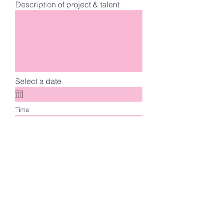
Description of project & talent
Select a date
Time
Choose a time
Mood Board
Upload File
Upload supported file (Max 15MB)
Register