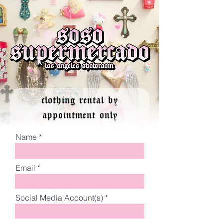
clothing rental by
appointment only
Name
Email
Social Media Account(s)